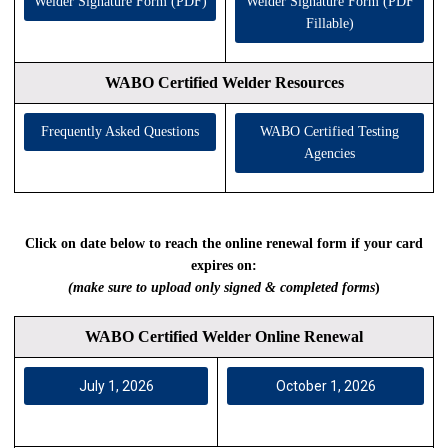
Welder Signature Form (PDF)
Welder Signature Form (PDF
Fillable)
WABO Certified Welder Resources
Frequently Asked Questions
WABO Certified Testing
Agencies
Click on date below to reach the online renewal form if your card
expires on:
(make sure to upload only signed & completed forms
)
WABO Certified Welder Online Renewal
July 1, 2026
October 1, 2026