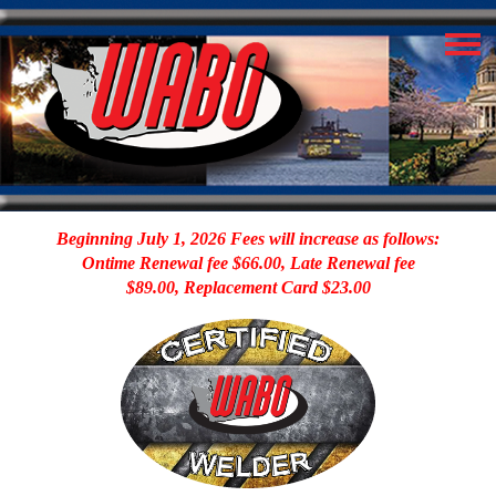
Beginning July 1, 2026 Fees will increase as follows:
Ontime Renewal fee $66.00, Late Renewal fee
$89.00, Replacement Card $23.00