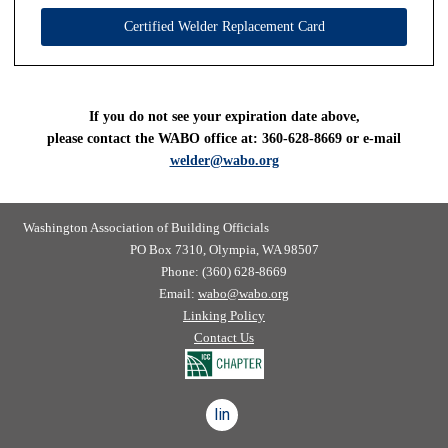
Certified Welder Replacement Card
If you do not see your expiration date above,
please contact the WABO office at: 360-628-8669 or e-mail
welder@wabo.org
Washington Association of Building Officials
PO Box 7310, Olympia, WA 98507
Phone: (360) 628-8669
Email:
wabo@wabo.org
Linking Policy
Contact Us
linkedin