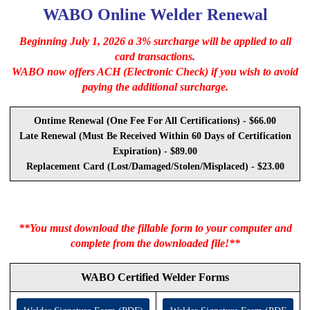
WABO Online Welder Renewal
Beginning July 1, 2026 a 3% surcharge will be applied to all
card transactions.
WABO now offers ACH (Electronic Check) if you wish to avoid
paying the additional surcharge.
Ontime Renewal (One Fee For All Certifications) - $66.00
Late Renewal (Must Be Received Within 60 Days of Certification
Expiration) - $89.00
Replacement Card (Lost/Damaged/Stolen/Misplaced) - $23.00
**You must download the fillable form to your computer and
complete from the downloaded file!**
WABO Certified Welder Forms