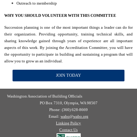
Outreach to membership
WHY YOU SHOULD VOLUNTEER WITH THIS COMMITTEE
Succession planning is one of the most important things a leader can do for
their organization. Providing opportunity, training technical skills, and
sharing knowledge gained through years of experience are all important
aspects of this work. By joining the Accreditation Committee, you will have
the opportunity to participate in building and sustaining a program that will
allow you to grow as an individual.
JOIN TODAY
Washington Association of Building Officials
PO Box 7310, Olympia, WA 98507
Phone: (360) 628-8669
Email:
wabo@wabo.org
Linking Policy
Contact Us