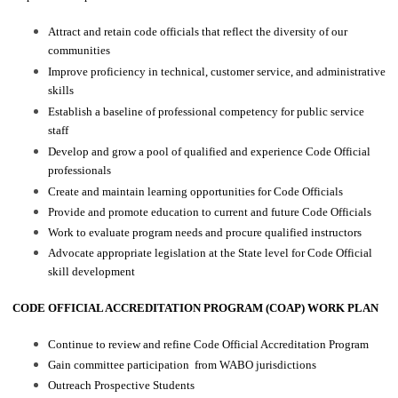
Attract and retain code officials that reflect the diversity of our
communities
Improve proficiency in technical, customer service, and administrative
skills
Establish a baseline of professional competency for public service
staff
Develop and grow a pool of qualified and experience Code Official
professionals
Create and maintain learning opportunities for Code Officials
Provide and promote education to current and future Code Officials
Work to evaluate program needs and procure qualified instructors
Advocate appropriate legislation at the State level for Code Official
skill development
CODE OFFICIAL ACCREDITATION PROGRAM (COAP) WORK PLAN
Continue to review and refine Code Official Accreditation Program
Gain committee participation from WABO jurisdictions
Outreach Prospective Students