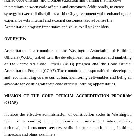
skilled code officials, and promote education and training that improve
interactions between code officials and customers. Additionally, to create
synergy between all disciplines within City government while enhancing the
experience with internal and external customers, and advertise the
Accreditation program importance and value to all stakeholders.
OVERVIEW
Accreditation is a committee of the Washington Association of Building
Officials (WABO) tasked with the development, maintenance, and marketing
of the Accredited Code Official (ACO) program and the Code Official
Accreditation Program (COAP). The committee is responsible for developing
and recommending course curriculum, monitoring deliverables and being an
advocate for Washington State code officials learning opportunities.
MISSION OF THE CODE OFFICIAL ACCREDITATION PROGRAM
(COAP)
Promote the effective administration of construction codes in Washington
State by supporting the development of professional administrative,
technical, and customer services skills for permit technicians, building
inspectors and plans examiners: