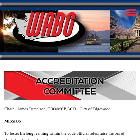
Chair – James Tumelson, CBO/MCP, ACO – City of Edgewood
MISSION
To foster lifelong learning within the code official roles, raise the bar of