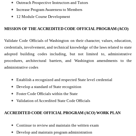
Outreach Prospective Instructors and Tutors
Increase Program Awareness to Members
12 Module Course Development
MISSION OF THE ACCREDITED CODE OFFICIAL PROGRAM (ACO)
Validate Code Officials of Washington on their character, values, education,
credentials, involvement, and technical knowledge of the laws related to state
adopted building codes including, but not limited to, administrative
procedures, architectural barriers, and Washington amendments to the
administrative codes
Establish a recognized and respected State level credential
Develop a standard of State recognition
Foster Code Officials within the State
Validation of Accredited State Code Officials
ACCREDITED CODE OFFICIAL PROGRAM (ACO) WORK PLAN
Continue to review and maintain the written exam
Develop and maintain program administration