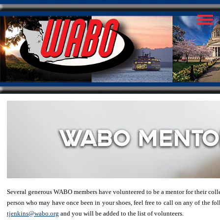
Several generous WABO members have volunteered to be a mentor for their colleag
person who may have once been in your shoes, feel free to call on any of the folk
tjenkins@wabo.org
and you will be added to the list of volunteers.