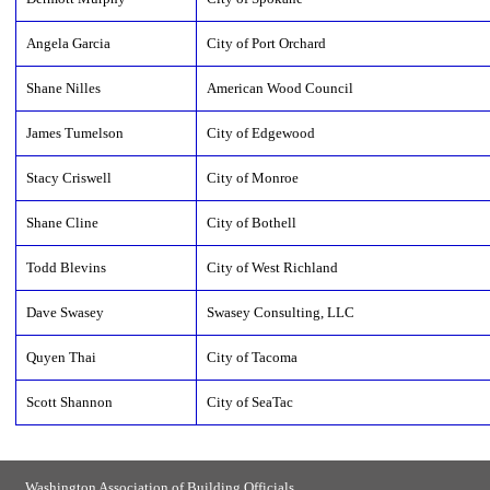
Angela Garcia
City of Port Orchard
Shane Nilles
American Wood Council
James Tumelson
City of Edgewood
Stacy Criswell
City of Monroe
Shane Cline
City of Bothell
Todd Blevins
City of West Richland
Dave Swasey
Swasey Consulting, LLC
Quyen Thai
City of Tacoma
Scott Shannon
City of SeaTac
Washington Association of Building Officials