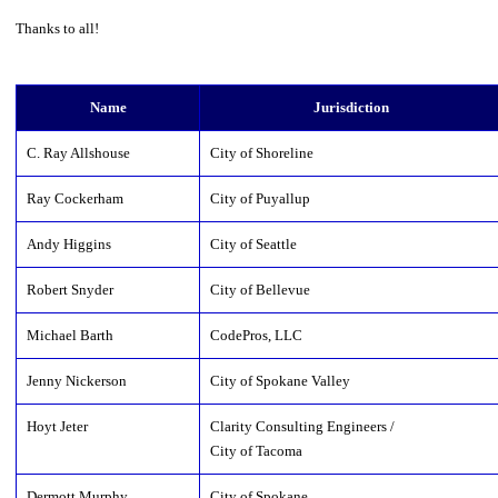
Thanks to all!
Name
Jurisdiction
C. Ray Allshouse
City of Shoreline
Ray Cockerham
City of Puyallup
Andy Higgins
City of Seattle
Robert Snyder
City of Bellevue
Michael Barth
CodePros, LLC
Jenny Nickerson
City of Spokane Valley
Hoyt Jeter
Clarity Consulting Engineers /
City of Tacoma
Dermott Murphy
City of Spokane