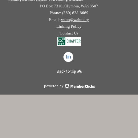
PO Box 7310, Olympia, WA 98507
Phone: (360) 628-8669
Email:
wabo@wabo.org
Linking Policy
Contact Us
linkedin
Back to top
powered by