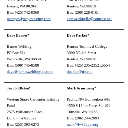
Everett, WA 982041
Renton, WA 98059
Bus: (425) 742-9360
Bus: (206) 228-0161
mmayes@mayestesting.com
aeroweldingllc@comcast.net
Dave Barnes*
Dave Parker*
Barnes Welding
Renton Technical College
PO Box 614
3000 NE 4th Street
Waterville, WA 98858
Renton, WA 98056
Bus: (509) 745-8588
Bus: (425) 235-2352 x5554
dave@barnesweldinginc.com
dparker@rtc.edu
Jacob Ellston*
Mark Armstrong*
Western States Carpenter Training
Pacific NW Ironworkers #86
Fund
4550 S 134th Place, Ste 101
2575 Williamson Place
Tukwila, WA 98168
DuPont, WA 98327
Bus: (206) 244-2993
Bus: (253) 393-6275
mark@iw86appr.org