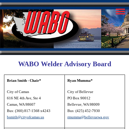
WABO Welder Advisory Board
Brian Smith - Chair*
Ryan Mumma*
City of Camas
City of Bellevue
616 NE 4th Ave, Ste 4
PO Box 90012
Camas, WA 98607
Bellevue, WA 98009
Bus: (360) 817-1568 x4243
Bus: (425) 452-7930
bsmith@cityofcamas.us
rmumma@bellevuewa.gov