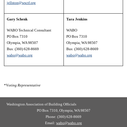
jellston@wsctf.org
Gary Schenk
Tara Jenkins
WABO Technical Consultant
WABO
PO Box 7310
PO Box 7310
Olympia, WA 98507
Olympia, WA 98507
Bus: (360) 628-8669
Bus: (360) 628-8669
wabo@wabo.org
wabo@wabo.org
*V
oting Representative
Washington Association of Building Officials
PO Box 7310, Olympia, WA 98507
Phone: (360) 628-8669
Email:
wabo@wabo.org