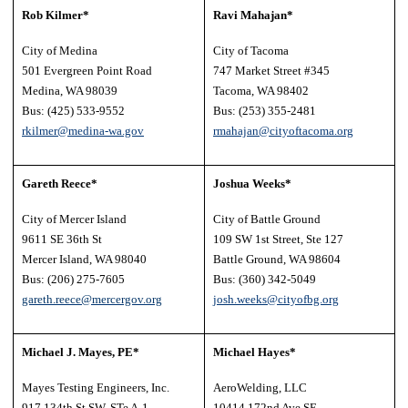
Rob Kilmer*
Ravi Mahajan*
City of Medina
City of Tacoma
501 Evergreen Point Road
747 Market Street #345
Medina, WA 98039
Tacoma, WA 98402
Bus: (425) 533-9552
Bus: (253) 355-2481
rkilmer@medina-wa.gov
rmahajan@cityoftacoma.org
Gareth Reece*
Joshua Weeks*
City of Mercer Island
City of Battle Ground
9611 SE 36th St
109 SW 1st Street, Ste 127
Mercer Island, WA 98040
Battle Ground, WA 98604
Bus: (206) 275-7605
Bus: (360) 342-5049
gareth.reece@
mercergov.org
josh.weeks@cityofbg.org
Michael J. Mayes, PE*
Michael Hayes*
Mayes Testing Engineers, Inc.
AeroWelding, LLC
917 134th St SW, STe A-1
10414 172nd Ave SE