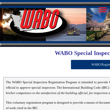
WABO Special Inspec
WABO Register
The WABO Special Inspection Registration Program is intended to provide 
official to approve special inspectors. The International Building Code (IBC) 
his/her competence to the satisfaction of the building official, for inspection 
This voluntary registration program is designed to provide a means of documen
of work cited in the IBC.