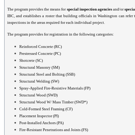
The program provides the means for
special inspection agencies
and/or
specia
IBC, and establishes a roster that building officials in Washington can refer
inspections in the areas required for each individual project.
The program provides for registration in the following categories:
Reinforced Concrete (RC)
Prestressed Concrete (PC)
Shotcrete (SC)
Structural Masonry (SM)
Structural Steel and Bolting (SSB)
Structural Welding (SW)
Spray-Applied Fire-Resistive Materials (FP)
Structural Wood (SWD)
Structural Wood W/ Mass Timber (SWD*)
Cold-Formed Steel Framing (CF)
Placement Inspector (PI)
Post-Installed Anchors (PA)
Fire-Resistant Penetrations and Joints (FS)