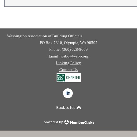
Washington Association of Building Officials
PO Box 7310, Olympia, WA 98507
Phone: (360) 628-8669
Email:
wabo@wabo.org
Linking Policy
Contact Us
linkedin
Back to top
powered by