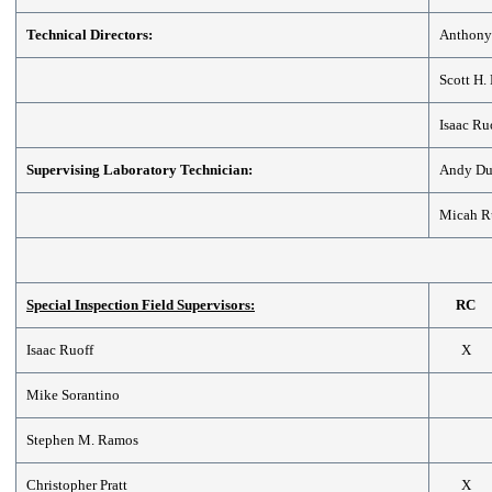
Technical Directors:
Anthony
Scott H.
Isaac Ru
Supervising Laboratory Technician:
Andy D
Micah R
Special Inspection Field Supervisors:
RC
Isaac Ruoff
X
Mike Sorantino
Stephen M. Ramos
Christopher Pratt
X