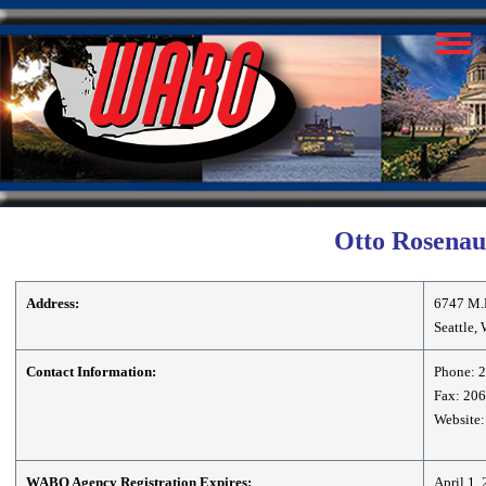
Otto Rosenau 
Address:
6747 M.
Seattle,
Contact Information:
Phone: 
Fax: 20
Website:
WABO Agency Registration Expires:
April 1,