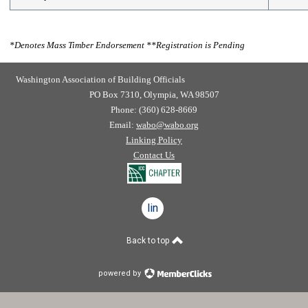
*
Denotes Mass Timber Endorsement
**
Registration is Pending
Washington Association of Building Officials
PO Box 7310, Olympia, WA 98507
Phone: (360) 628-8669
Email:
wabo@wabo.org
Linking Policy
Contact Us
linkedin
Back to top
powered by