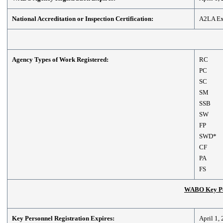
National Accreditation or Inspection Certification:
A2LA Exp
Agency Types of Work Registered:
RC
PC
SC
SM
SSB
SW
FP
SWD*
CF
PA
FS
WABO Key Per
Key Personnel Registration Expires:
April 1,