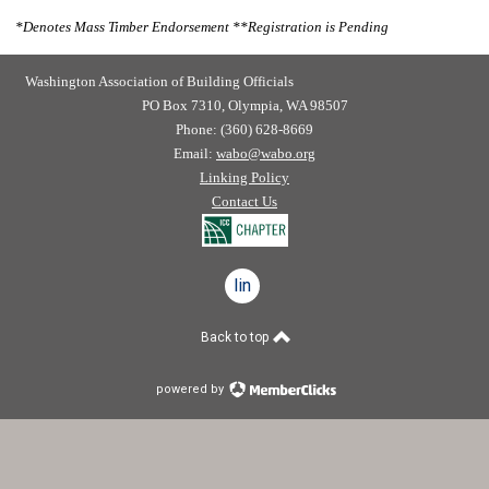
*
Denotes Mass Timber Endorsement
**
Registration is Pending
Washington Association of Building Officials
PO Box 7310, Olympia, WA 98507
Phone: (360) 628-8669
Email:
wabo@wabo.org
Linking Policy
Contact Us
linkedin
Back to top
powered by