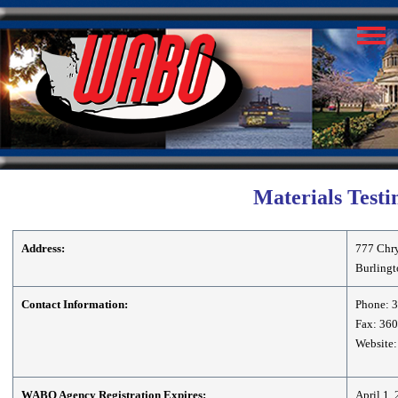
Materials Testi
Address:
777 Chry
Burling
Contact Information:
Phone: 
Fax: 36
Website:
WABO Agency Registration Expires:
April 1,