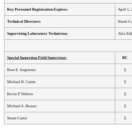
Key Personnel Registration Expires:
April 1,
Technical Directors:
Stuart Ca
Supervising Laboratory Technician:
Alex Eif
Special Inspection Field Supervisor:
RC
Ross E. Jorgensen
X
Michael R. Currie
X
Kevin P. Walters
X
Michael A. Houser
X
Stuart Carter
X