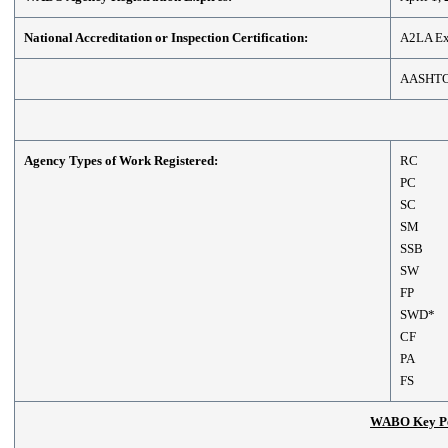
National Accreditation or Inspection Certification:
A2LA Exp
AASHT
Agency Types of Work Registered:
RC
PC
SC
SM
SSB
SW
FP
SWD*
CF
PA
FS
WABO Key Per