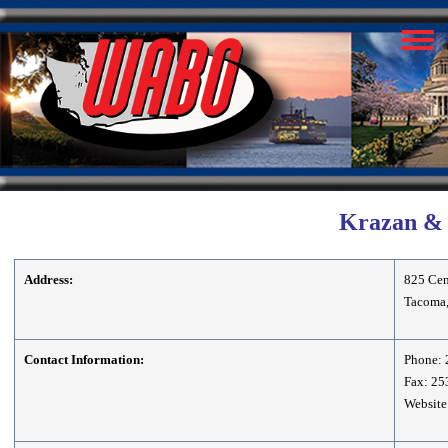
Krazan & A
Address:
825 Cent
Tacoma
Contact Information:
Phone: 
Fax: 25
Website