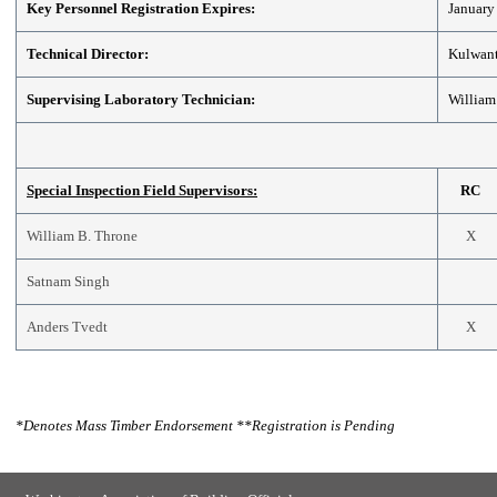
Key Personnel Registration Expires:
January
Technical Director:
Kulwant
Supervising Laboratory Technician:
William
Special Inspection Field Supervisors:
RC
William B. Throne
X
Satnam Singh
Anders Tvedt
X
*
Denotes Mass Timber Endorsement
**
Registration is Pending