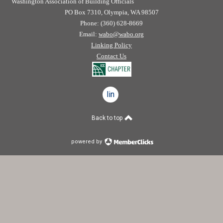
Washington Association of Building Officials
PO Box 7310, Olympia, WA 98507
Phone: (360) 628-8669
Email:
wabo@wabo.org
Linking Policy
Contact Us
linkedin
Back to top
powered by