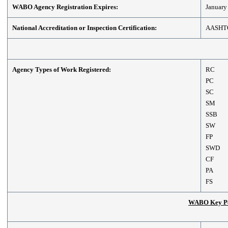
WABO Agency Registration Expires:
January
National Accreditation or Inspection Certification:
AASHT
Agency Types of Work Registered:
RC
PC
SC
SM
SSB
SW
FP
SWD
CF
PA
FS
WABO Key Per