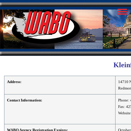
Kleinf
Address:
14710 N
Redmon
Contact Information:
Phone: 
Fax: 42
Website
WABO Agency Registration Expires:
October