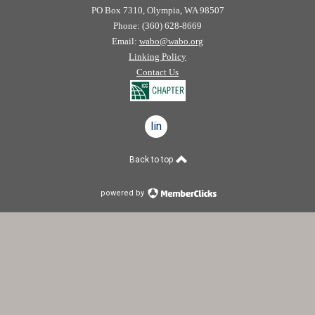
PO Box 7310, Olympia, WA 98507
Phone: (360) 628-8669
Email:
wabo@wabo.org
Linking Policy
Contact Us
linkedin
Back to top
powered by