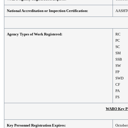
National Accreditation or Inspection Certification:
AASHT
Agency Types of Work Registered:
RC
PC
SC
SM
SSB
SW
FP
SWD
CF
PA
FS
WABO Key Per
Key Personnel Registration Expires:
October