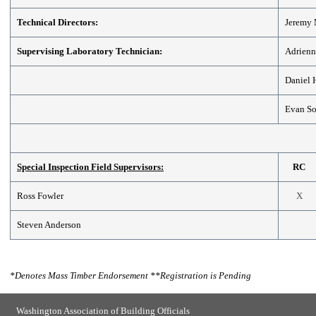
Technical Directors:
Jeremy
Supervising Laboratory Technician:
Adrienn
Daniel
Evan So
Special Inspection Field Supervisors:
RC
Ross Fowler
X
Steven Anderson
*
Denotes Mass Timber Endorsement
**
Registration is Pending
Washington Association of Building Officials