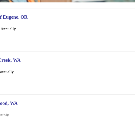
of Eugene, OR
/ Annually
 Creek, WA
 Annually
ewood, WA
onthly