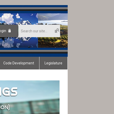
ogin
Code Development
Legislature