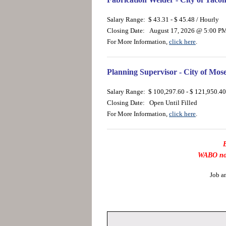
Salary Range: $ 43.31 - $ 45.48 / Hourly
Closing Date: August 17, 2026 @ 5:00 P
For More Information,
click here
.
Planning Supervisor - City of Mo
Salary Range: $ 100,297.60 - $ 121,950.40
Closing Date: Open Until Filled
For More Information,
click here
.
B
WABO now 
Job a