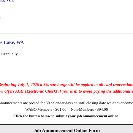
M
ses Lake, WA
 / Annually
eginning July 1, 2026 a 3% surcharge will be applied to all card transaction
offers ACH (Electronic Check) if you wish to avoid paying the additional 
nnouncements are posted for 30 calendar days or until closing date whichever comes 
WABO Members - $61.00 Non-Members - $94.00
Click the button below to submit your job announcement online:
Job Announcement Online Form