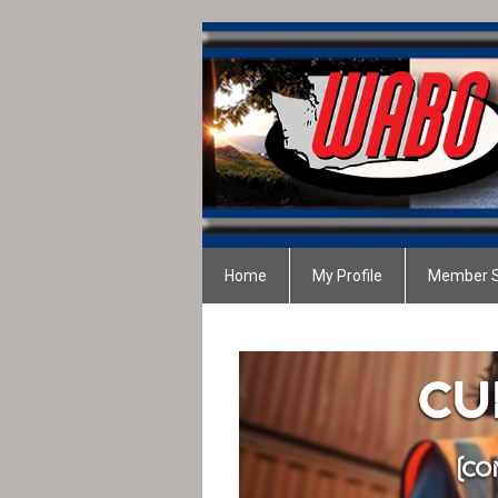
Home
My Profile
Member S