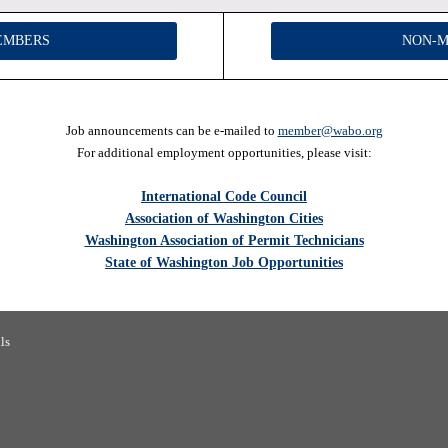
EMBERS
NON-
Job announcements can be e-mailed to
member
@wabo.org
For additional employment opportunities, please visit:
International Code Council
Association of Washington Cities
Washington Association of Permit Technicians
State of Washington Job Opportunities
 Building Officials