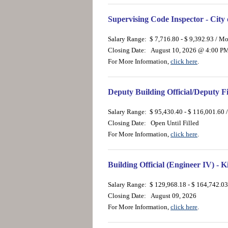
Supervising Code Inspector - City
Salary Range: $ 7,716.80 - $ 9,392.93 / M
Closing Date: August 10, 2026 @ 4:00 P
For More Information,
click here
.
Deputy Building Official/Deputy F
Salary Range: $ 95,430.40 - $ 116,001.60 
Closing Date: Open Until Filled
For More Information,
click here
.
Building Official (Engineer IV) -
Salary Range: $ 129,968.18 - $ 164,742.03
Closing Date: August 09, 2026
For More Information,
click here
.