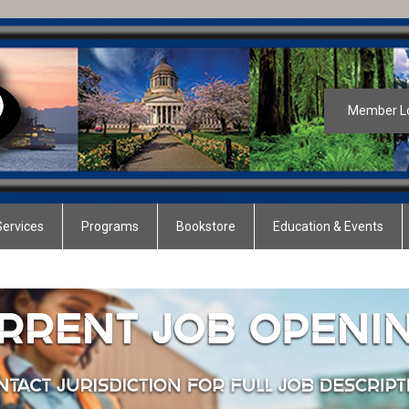
Member L
ervices
Programs
Bookstore
Education & Events