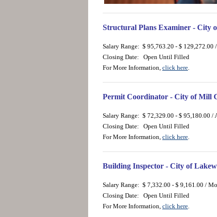
Structural Plans Examiner - City 
Salary Range: $ 95,763.20 - $ 129,272.00 
Closing Date: Open Until Filled
For More Information,
click here
.
Permit Coordinator - City of Mill
Salary Range: $ 72,329.00 - $ 95,180.00 /
Closing Date: Open Until Filled
For More Information,
click here
.
Building Inspector - City of Lak
Salary Range: $ 7,332.00 - $ 9,161.00 / M
Closing Date: Open Until Filled
For More Information,
click here
.