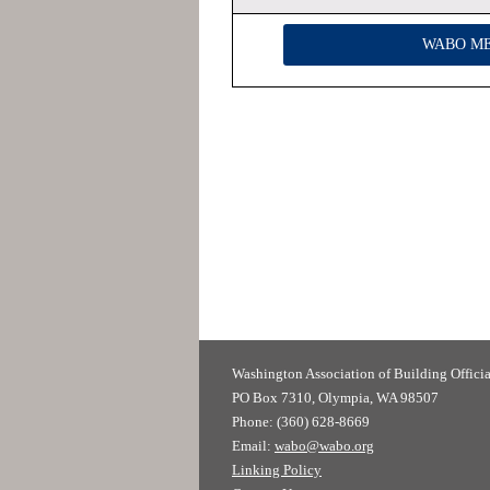
WABO M
Washington Association of
PO Box 7310, Olympia, WA 98507
Phone: (360) 628-8669
Email:
wabo@wabo.org
Linking Policy