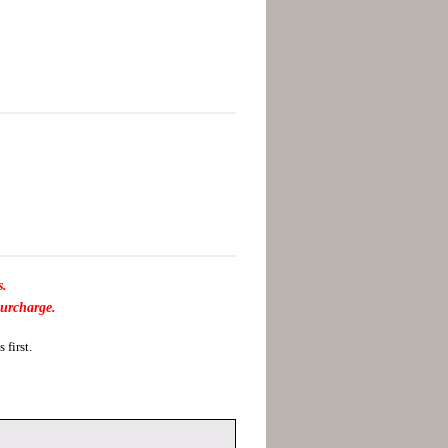
s.
surcharge.
first.