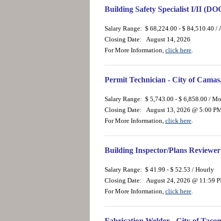
Building Safety Specialist I/II (
Salary Range: $ 68,224.00 - $ 84,510.40 /
Closing Date: August 14, 2026
For More Information,
click here
.
Permit Technician - City of Cama
Salary Range: $ 5,743.00 - $ 6,858.00 / M
Closing Date: August 13, 2026 @ 5:00 P
For More Information,
click here
.
Building Inspector/Plans Reviewer
Salary Range: $ 41.99 - $ 52.53 / Hourly
Closing Date: August 24, 2026 @ 11:59 
For More Information,
click here
.
Fabrication Welder - City of Tac