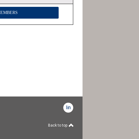
MEMBERS
linkedin
Back to top