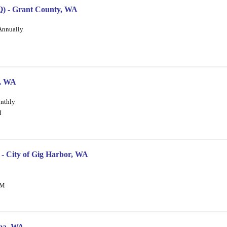
DOQ) - Grant County, WA
 Annually
s, WA
onthly
M
 - City of Gig Harbor, WA
PM
oma, WA