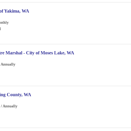
 of Yakima, WA
onthly
M
ire Marshal - City of Moses Lake, WA
/ Annually
 King County, WA
 / Annually