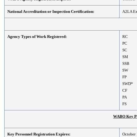
National Accreditation or Inspection Certification:
A2LA Exp
Agency Types of Work Registered:
RC
PC
SC
SM
SSB
SW
FP
SWD*
CF
PA
FS
WABO Key Per
Key Personnel Registration Expires:
October 