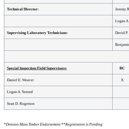
Technical Director:
Jeremy R
Logan A
Supervising Laboratory Technicians:
David P
Benjamin
Special Inspection Field Supervisors:
RC
Daniel E. Weaver
X
Logan A. Senrud
Sean D. Rogerson
*
Denotes Mass Timber Endorsement
**
Registration is Pending