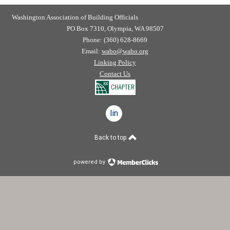
Washington Association of Building Officials
PO Box 7310, Olympia, WA 98507
Phone: (360) 628-8669
Email:
wabo@wabo.org
Linking Policy
Contact Us
linkedin
Back to top
powered by