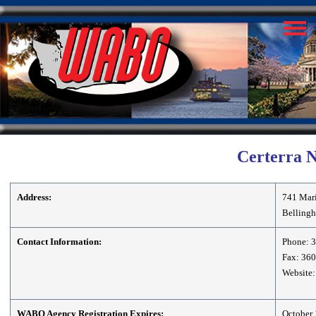
Certerra 
Address:
741 Mari
Belling
Contact Information:
Phone: 
Fax: 36
Website:
WABO Agency Registration Expires:
October 