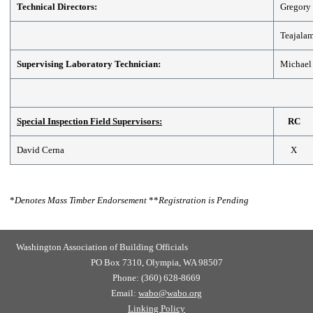
Technical Directors:
Gregory 
Teajala
Supervising Laboratory Technician:
Michael
Special Inspection Field Supervisors:
RC
David Cerna
X
*
Denotes Mass Timber Endorsement
**
Registration is Pending
Washington Association of Building Officials
PO Box 7310, Olympia, WA 98507
Phone: (360) 628-8669
Email:
wabo@wabo.org
Linking Policy