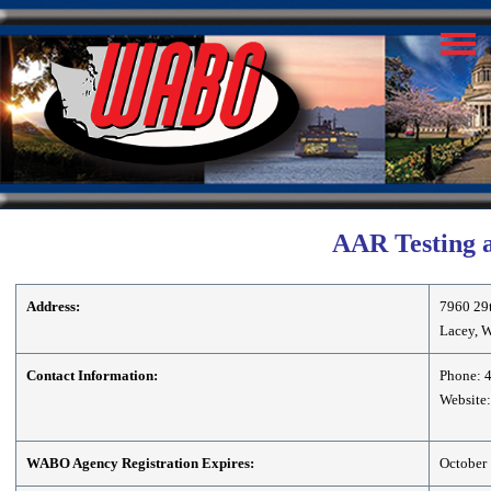
AAR Testing a
Address:
7960 29
Lacey, 
Contact Information:
Phone: 
Website:
WABO Agency Registration Expires:
October 