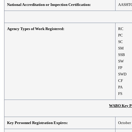
National Accreditation or Inspection Certification:
AASHT
Agency Types of Work Registered:
RC
PC
SC
SM
SSB
SW
FP
SWD
CF
PA
FS
WABO Key Per
Key Personnel Registration Expires:
October 