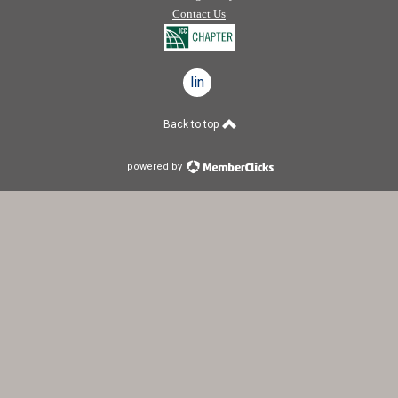
Contact Us
linkedin
Back to top
powered by