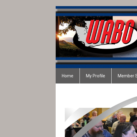
Home
My Profile
Member S