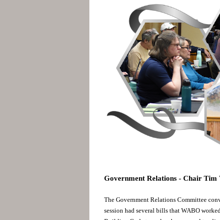
Government Relations - Chair Ti
The Government Relations Committee conv
session had several bills that WABO worked