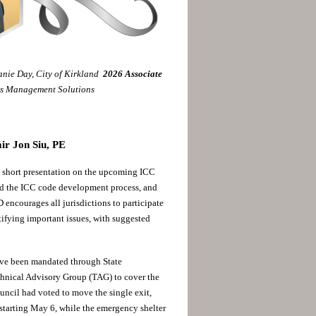
nie Day, City of Kirkland
2026
Associate
ns Management Solutions
ir Jon Siu, PE
short presentation on the upcoming ICC
 the ICC code development process, and
ncourages all jurisdictions to participate
tifying important issues, with suggested
ave been mandated through State
echnical Advisory Group (TAG) to cover the
uncil had voted to move the single exit,
starting May 6, while the emergency shelter