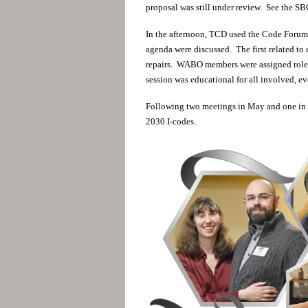
proposal was still under review. See the SB
In the afternoon, TCD used the Code Foru
agenda were discussed. The first related to 
repairs. WABO members were assigned roles
session was educational for all involved, 
Following two meetings in May and one in Ju
2030 I-codes.