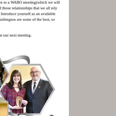
oyee to a WABO meeting(which we will
 those relationships that we all rely
Introduce yourself as an available
ashington are some of the best, so
r at our next meeting.