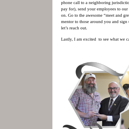
phone call to a neighboring jurisdi
pay for), send your employees to our t
on. Go to the awesome “meet and gree
mentor to those around you and sign u
let’s reach out.
Lastly, I am excited to see what we 