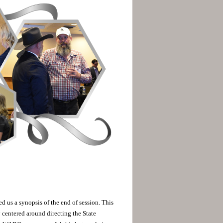
d us a synopsis of the end of session. This
centered around directing the State