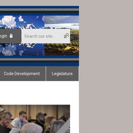
ogin
Code Development
Legislature