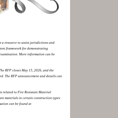
 resource to assist jurisdictions and
stent framework for demonstrating
 examination. More information can be
 The RFP closes May 15, 2026, and the
oard. The RFP announcement and details can
 related to Fire Resistant Material
ant materials in certain construction types
mation can be found at