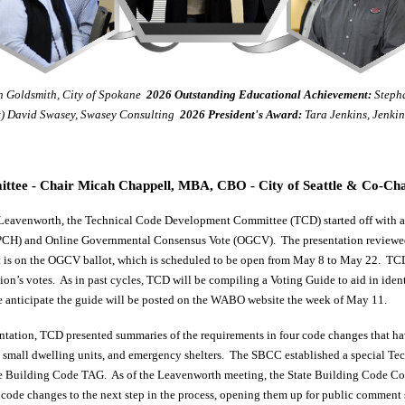
 Goldsmith, City of Spokane
2026
Outstanding Educational Achievement
:
Stepha
t) David Swasey, Swasey Consulting
2026 President's Award:
Tara Jenkins, Jenki
tee - Chair Micah Chappell, MBA, CBO - City of Seattle & Co-Cha
eavenworth, the Technical Code Development Committee (TCD) started off with a 
CH) and Online Governmental Consensus Vote (OGCV). The presentation reviewed
is on the OGCV ballot, which is scheduled to be open from May 8 to May 22. TCD e
tion’s votes. As in past cycles, TCD will be compiling a Voting Guide to aid in iden
e anticipate the guide will be posted on the WABO website the week of May 11.
tation, TCD presented summaries of the requirements in four code changes that h
g, small dwelling units, and emergency shelters. The SBCC established a special T
 the Building Code TAG. As of the Leavenworth meeting, the State Building Code Co
 code changes to the next step in the process, opening them up for public comment 