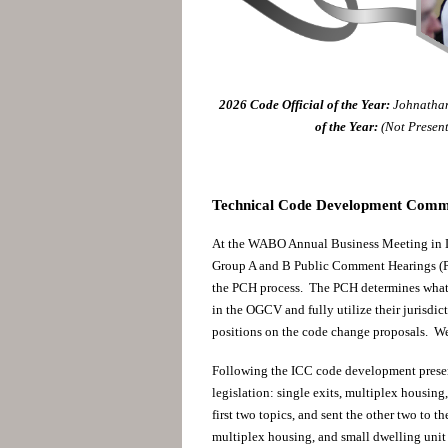
2026
Code Official of the Year:
Johnathan
of the Year:
(Not Presen
Technical Code Development Commit
At the WABO Annual Business Meeting in L
Group A and B Public Comment Hearings (P
the PCH process. The PCH determines what 
in the OGCV and fully utilize their jurisdic
positions on the code change proposals. W
Following the ICC code development presen
legislation: single exits, multiplex housin
first two topics, and sent the other two to
multiplex housing, and small dwelling unit