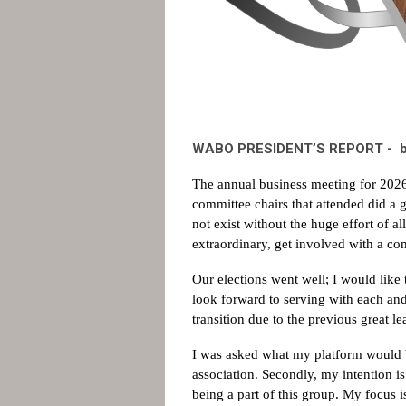
WABO PRESIDENT’S REPORT -
b
The annual business meeting for 2026 
committee chairs that attended did a 
not exist without the huge effort of a
extraordinary, get involved with a co
Our elections went well; I would like
look forward to serving with each an
transition due to the previous great l
I was asked what my platform would be
association. Secondly, my intention 
being a part of this group. My focus 