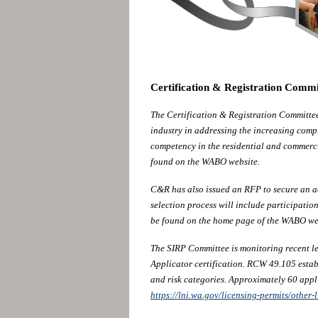
Certification & Registration Comm
The Certification & Registration Committe
industry in addressing the increasing comp
competency in the residential and commerc
found on the WABO website.
C&R has also issued an RFP to secure an a
selection process will include participat
be found on the home page of the WABO we
The SIRP Committee is monitoring recent le
Applicator certification. RCW 49.105 establ
and risk categories. Approximately 60 appl
https://lni.wa.gov/licensing-permits/other-l