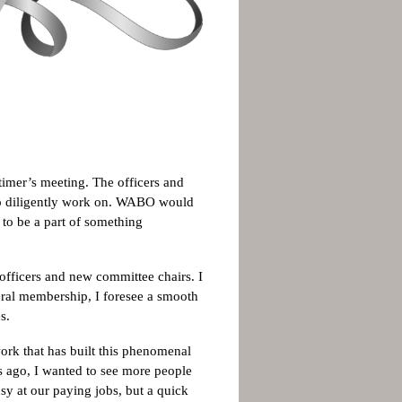
timer’s meeting. The officers and
k so diligently work on. WABO would
 to be a part of something
 officers and new committee chairs. I
eral membership, I foresee a smooth
s.
ork that has built this phenomenal
s ago, I wanted to see more people
sy at our paying jobs, but a quick