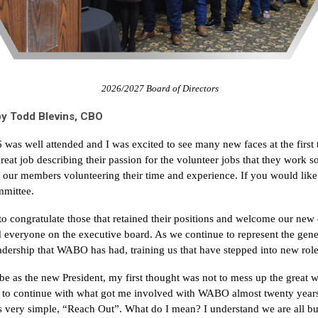
2026/2027 Board of Directors
y Todd Blevins, CBO
was well attended and I was excited to see many new faces at the first 
great job describing their passion for the volunteer jobs that they wor
ll our members volunteering their time and experience. If you would like
mmittee.
 to congratulate those that retained their positions and welcome our new
d everyone on the executive board. As we continue to represent the gen
eadership that WABO has had, training us that have stepped into new role
 as the new President, my first thought was not to mess up the great w
is to continue with what got me involved with WABO almost twenty year
is very simple, “Reach Out”. What do I mean? I understand we are all bu