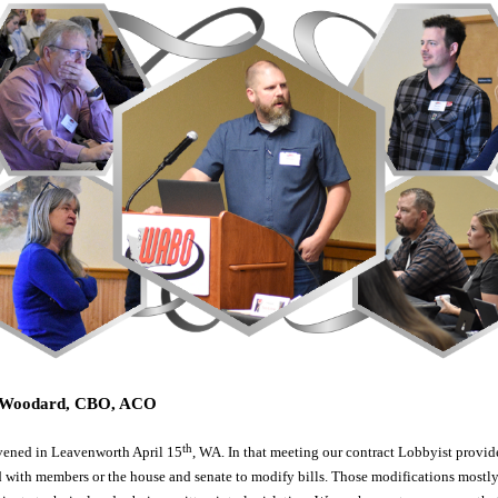
m Woodard, CBO, ACO
th
ened in Leavenworth April 15
, WA. In that meeting our contract Lobbyist provide
 with members or the house and senate to modify bills. Those modifications mostly 