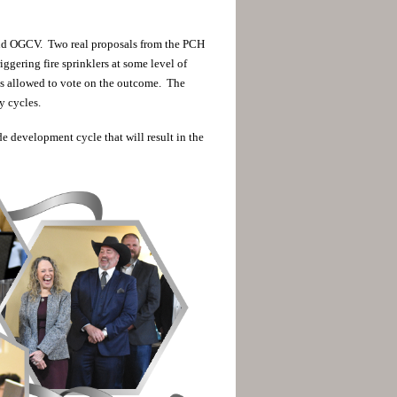
nd OGCV. Two real proposals from the PCH
ggering fire sprinklers at some level of
s allowed to vote on the outcome. The
y cycles.
e development cycle that will result in the