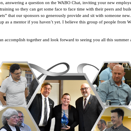
ction, answering a question on the WABO Chat, inviting your new empl
raining so they can get some face to face time with their peers and build
ts” that our sponsors so generously provide and sit with someone new. 
p as a mentor if you haven’t yet. I believe this group of people from W
can accomplish together and look forward to seeing you all this summe