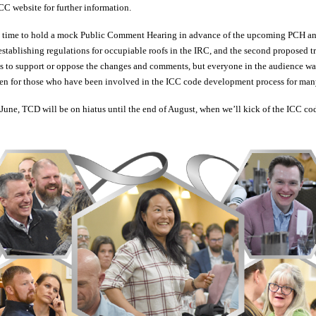
CC website for further information.
m time to hold a mock Public Comment Hearing in advance of the upcoming PCH a
establishing regulations for occupiable roofs in the IRC, and the second proposed tri
 to support or oppose the changes and comments, but everyone in the audience wa
even for those who have been involved in the ICC code development process for man
ne, TCD will be on hiatus until the end of August, when we’ll kick of the ICC cod