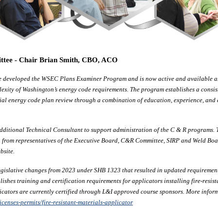
ittee - Chair Brian Smith, CBO, ACO
e developed the WSEC Plans Examiner Program and is now active and available as a
lexity of Washington’s energy code requirements. The program establishes a consi
ial energy code plan review through a combination of education, experience, and
dditional Technical Consultant to support administration of the C & R programs.
ion from representatives of the Executive Board, C&R Committee, SIRP and Weld B
bsite.
gislative changes from 2023 under SHB 1323 that resulted in updated requirements
ishes training and certification requirements for applicators installing fire-resist
icators are currently certified through L&I approved course sponsors. More infor
icenses-permits/fire-resistant-materials-applicator