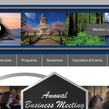
Member L
ervices
Programs
Bookstore
Education & Events