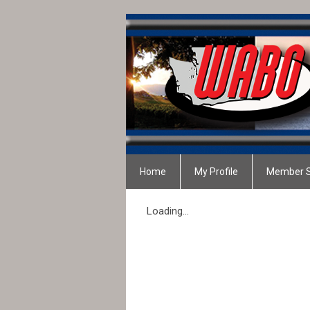
Home
My Profile
Member S
Loading...