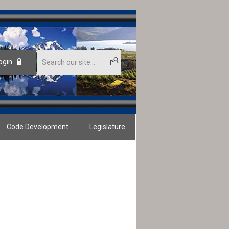
ogin
Code Development
Legislature