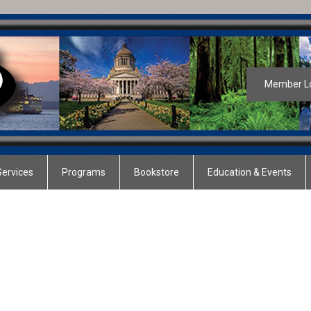
Member L
ervices
Programs
Bookstore
Education & Events