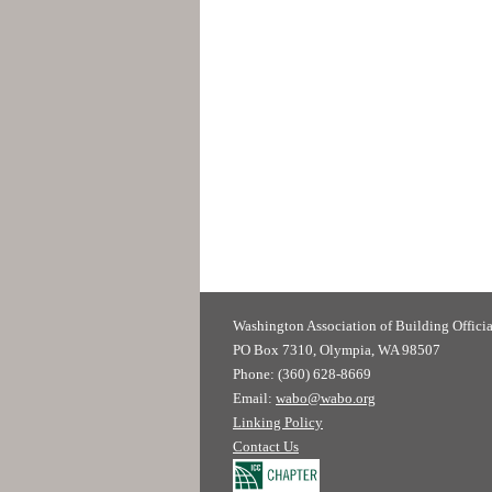
Washington Association of
PO Box 7310, Olympia, WA 98507
Phone: (360) 628-8669
Email:
wabo@wabo.org
Linking Policy
Contact Us