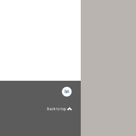
linkedin
Back to top