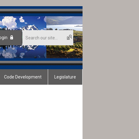
ogin
Code Development
Legislature