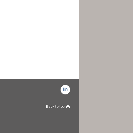
linkedin
Back to top