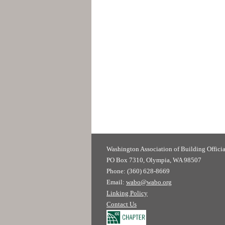
Washington Association of
PO Box 7310, Olympia, WA 98507
Phone: (360) 628-8669
Email:
wabo@wabo.org
Linking Policy
Contact Us