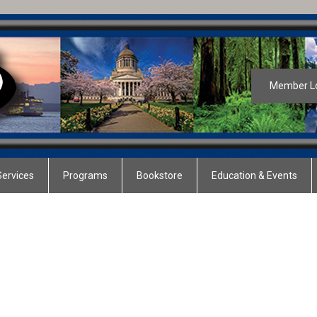
Member L
ervices
Programs
Bookstore
Education & Events