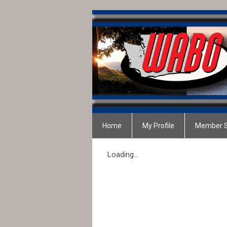
Home
My Profile
Member S
Loading...