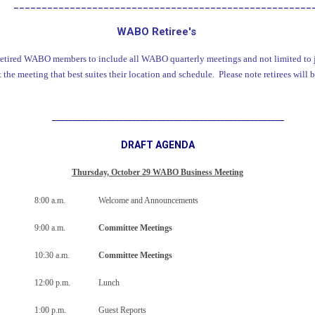
_____________________________________________________
WABO Retiree's
retired WABO members to include all WABO quarterly meetings and not limited to j
the meeting that best suites their location and schedule. Please note retirees will b
_______________________________________________________
DRAFT AGENDA
Thursday, October 29 WABO Business Meeting
8:00 a.m.
Welcome and Announcements
9:00 a.m.
Committee Meetings
10:30 a.m.
Committee Meetings
12:00 p.m.
Lunch
1:00 p.m.
Guest Reports