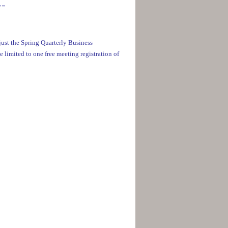
__
ust the Spring Quarterly Business
e limited to one free meeting registration of