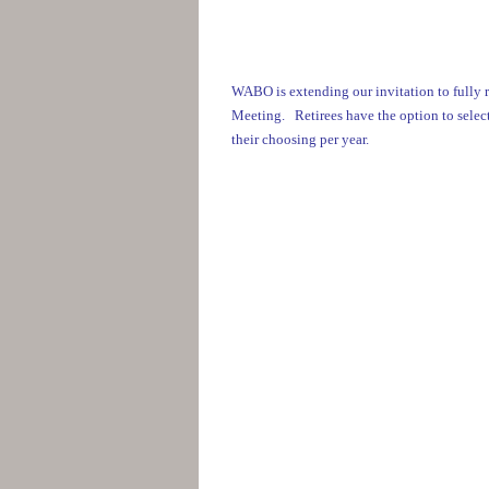
WABO is extending our invitation to fully 
Meeting. Retirees have the option to select 
their choosing per year.