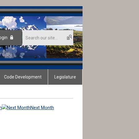
ogin
Code Development
Legislature
h
Next Month