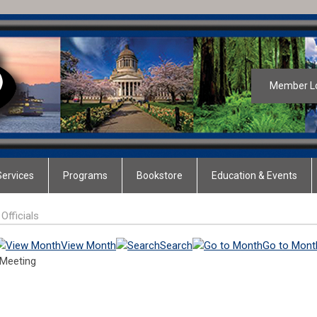
Member L
ervices
Programs
Bookstore
Education & Events
Officials
View Month
Search
Go to Mont
 Meeting