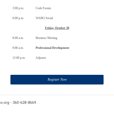
3:00 p.m.
Code Forum
6:00 p.m.
WABO Social
Friday, October 30
8:00 a.m.
Business Meeting
9:00 a.m.
Professional Development
12:00 p.m.
Adjourn
Register Now
o.org
- 360-628-8669