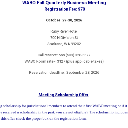
WABO Fall Quarterly Business Meeting
Registration Fee: $78
October 29-30, 2026
Ruby River Hotel
700 N Division St
Spokane, WA 99202
Call reservations (509) 326-5577
WABO Room rate - $127 (plus applicable taxes)
Reservation deadline:
September 28, 2026
_______________________________________________________
Meeting Scholarship Offer
scholarship for jurisdictional members to attend their first WABO meeting or if it
e received a scholarship in the past, you are not eligible). The scholarship includes
this offer, check the proper box on the registration form.