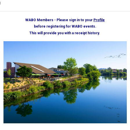
g
WABO Members - Please sign in to your
Profile
before registering for WABO events.
This will provide you with a receipt history.