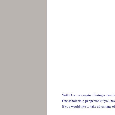
WABO is once again offering a meeting 
One scholarship per person (if you hav
If you would like to take advantage of 