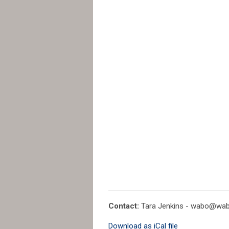
Contact:
Tara Jenkins -
wabo@wab
Download as iCal file