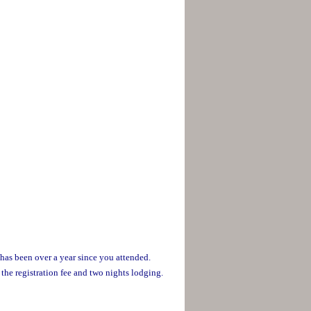
 has been over a year since you attended.
 the registration fee and two nights lodging.