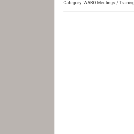
Category: WABO Meetings / Trainin