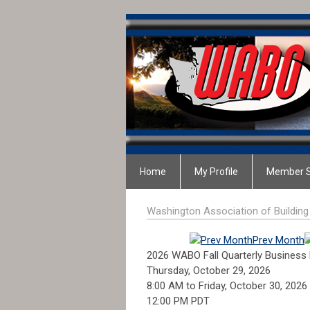
Home
My Profile
Member S
Washington Association of Building 
Prev Month
2026 WABO Fall Quarterly Business
Thursday, October 29, 2026
8:00 AM
to
Friday, October 30, 2026
12:00 PM PDT